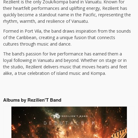
Rezilient is the only Zouk/kompa band in Vanuatu. Known for
their heartfelt performances and uplifting energy, Rezilient has
quickly become a standout name in the Pacific, representing the
rhythm, warmth, and resilience of Vanuatu.
Formed in Port Vila, the band draws inspiration from the sounds
of the Caribbean, creating a unique fusion that connects
cultures through music and dance.
The band’s passion for live performance has earned them a
loyal following in Vanuatu and beyond. Whether on stage or in
the studio, Rezilient delivers music that moves hearts and feet
alike, a true celebration of island music and Kompa.
Albums by Rezilien'T Band