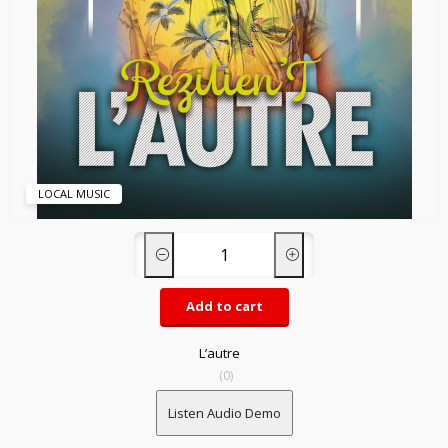
LOCAL MUSIC
Add to cart
L’autre
(0)
Listen Audio Demo