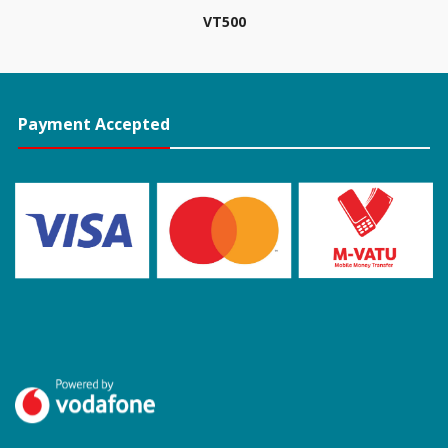
VT
500
Payment Accepted