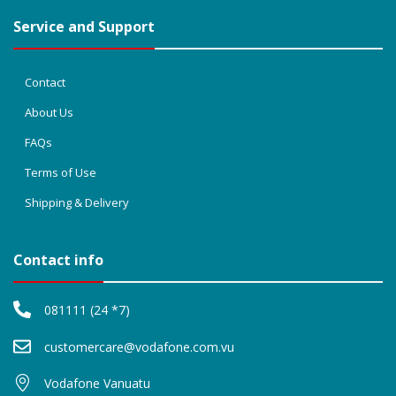
Service and Support
Contact
About Us
FAQs
Terms of Use
Shipping & Delivery
Contact info
081111 (24 *7)
customercare@vodafone.com.vu
Vodafone Vanuatu