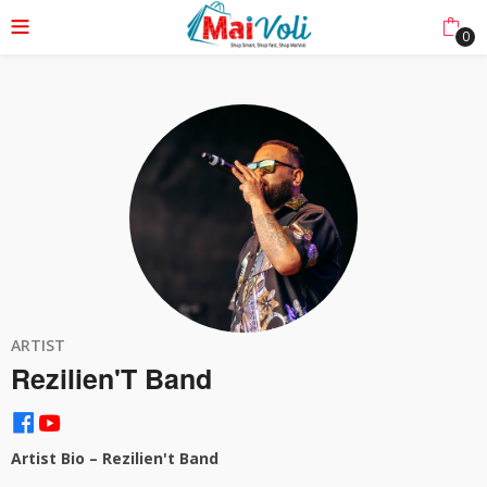
0
ARTIST
Rezilien'T Band
Artist Bio – Rezilien't Band