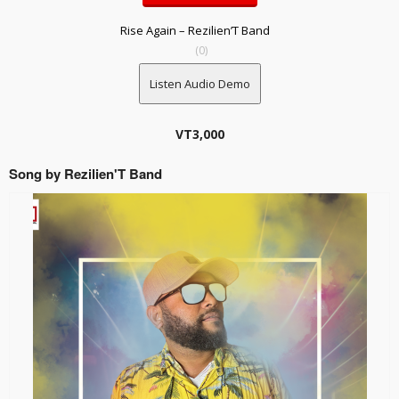
Rise Again – Rezilien’T Band
(0)
Listen Audio Demo
VT
3,000
Song by Rezilien'T Band