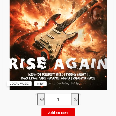
LOCAL MUSIC
NEW
Add to cart