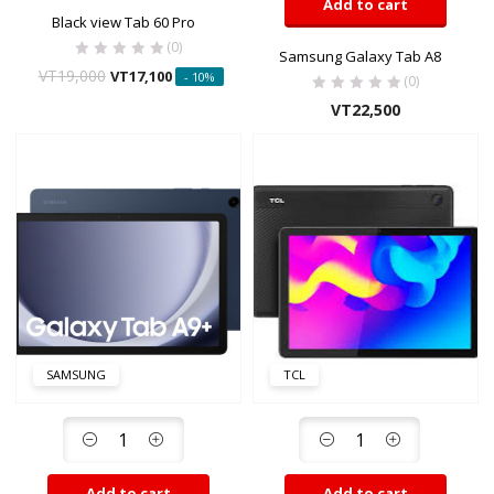
Add to cart
Black view Tab 60 Pro
(0)
Samsung Galaxy Tab A8
VT
19,000
VT
17,100
- 10%
(0)
VT
22,500
SAMSUNG
TCL
Add to cart
Add to cart