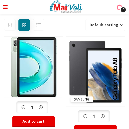
0
Default sorting
SAMSUNG
Add to cart