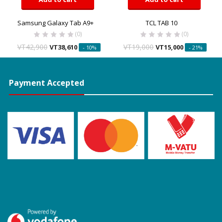
Samsung Galaxy Tab A9+
TCL TAB 10
(0)
(0)
VT
42,900
VT
19,000
VT
38,610
VT
15,000
- 10%
- 21%
Payment Accepted