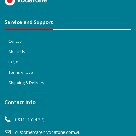
Service and Support
Contact
About Us
FAQs
Terms of Use
Shipping & Delivery
Contact info
081111 (24 *7)
customercare@vodafone.com.vu