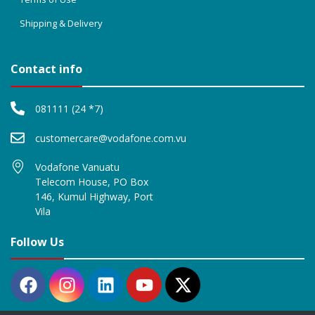
Shipping & Delivery
Contact info
081111 (24 *7)
customercare@vodafone.com.vu
Vodafone Vanuatu
Telecom House, PO Box
146, Kumul Highway, Port
Vila
Follow Us