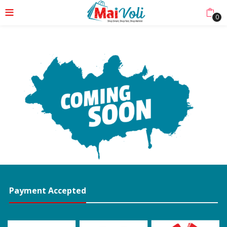
0
Payment Accepted