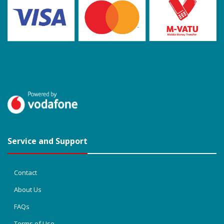
Service and Support
Contact
About Us
FAQs
Terms of Use