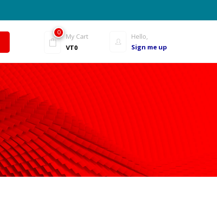
0
My Cart
Hello,
Sign me up
VT
0