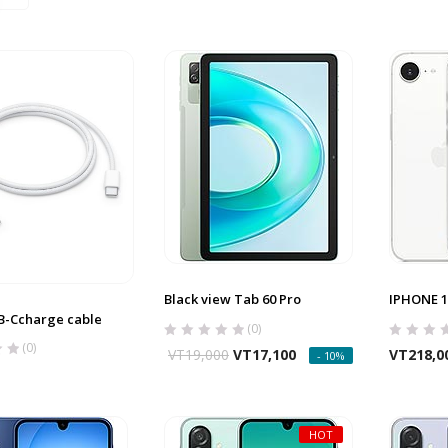
Black view Tab 60 Pro
IPHONE 1
B-Ccharge cable
(0)
(0)
VT
19,000
VT
17,100
VT
218,0
- 10%
HOT