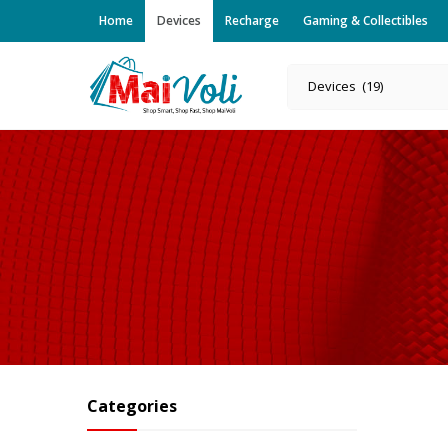
Home
Devices
Recharge
Gaming & Collectibles
Devices (19)
Categories