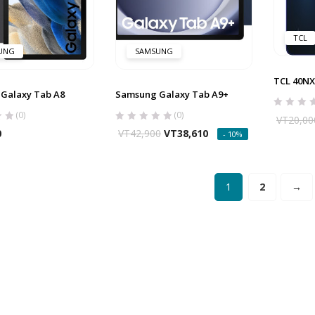
TCL
UNG
SAMSUNG
TCL 40N
Galaxy Tab A8
Samsung Galaxy Tab A9+
(0)
(0)
VT
20,00
0
VT
42,900
VT
38,610
- 10%
1
2
→