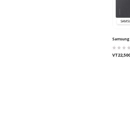
SAMS
Samsung 
VT
22,50