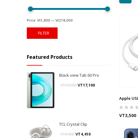
Price:
Vt1,800
—
Vt218,000
FILTER
Featured Products
Black view Tab 60 Pro
VT
19,000
VT
17,100
Apple US
VT
3,500
TCL Crystal Clip
VT
4,900
VT
4,410