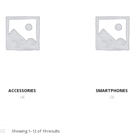
ACCESSORIES
SMARTPHONES
(4)
(3)
Showing 1–12 of 19 results