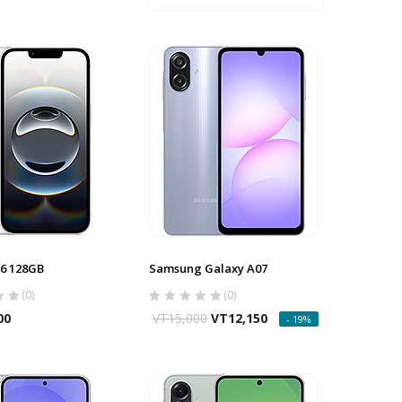
6 128GB
Samsung Galaxy A07
(0)
(0)
00
VT
15,000
VT
12,150
- 19%