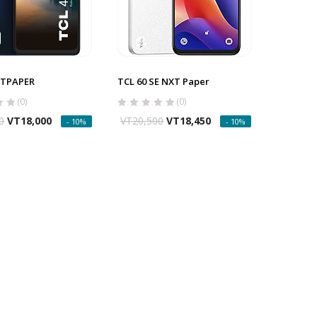
XTPAPER
TCL 60 SE NXT Paper
(0)
(0)
0
VT
18,000
VT
20,500
VT
18,450
- 10%
- 10%