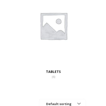
TABLETS
(6)
Default sorting