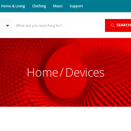
Home & Living
Clothing
Music
Support
SEARCH
Home
Devices