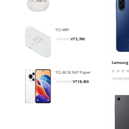
TCL MIFI
VT
6,000
VT
5,700
Samsung 
TCL 60 SE NXT Paper
VT
20,50
VT
20,500
VT
18,450