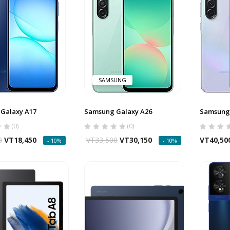
SAMSUNG
Galaxy A17
Samsung Galaxy A26
Samsung 
(0)
(0)
0
VT
18,450
VT
33,500
VT
30,150
VT
40,50
- 10%
- 10%