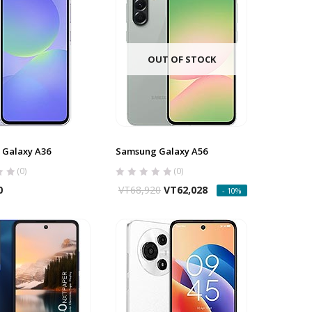
OUT OF STOCK
Galaxy A36
Samsung Galaxy A56
(0)
(0)
0
VT
68,920
VT
62,028
- 10%