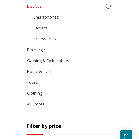
Devices
Smartphones
Tablets
Accessories
Recharge
Gaming & Collectables
Home & Living
Tours
Clothing
All Stores
Filter by price