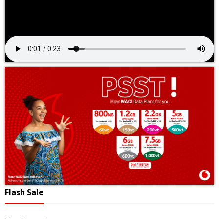
Flash Sale