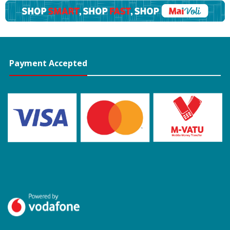
Payment Accepted