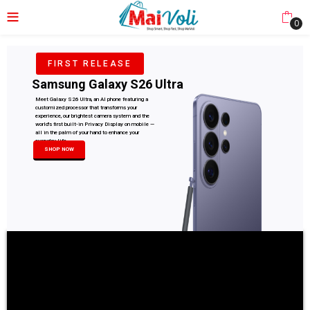
0
FIRST RELEASE
Samsung Galaxy S26 Ultra
Meet Galaxy S26 Ultra, an AI phone featuring a
customized processor that transforms your
experience, our brightest camera system and the
world's first built-in Privacy Display on mobile —
all in the palm of your hand to enhance your
everyday life.
SHOP NOW