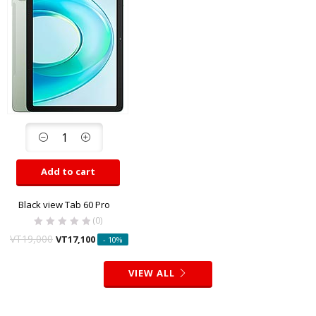
Add to cart
Black view Tab 60 Pro
(0)
VT
19,000
VT
17,100
- 10%
VIEW ALL