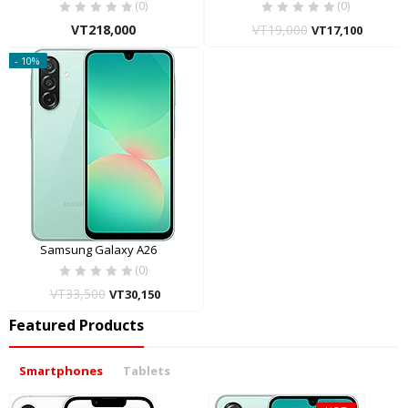
(0)
(0)
VT
218,000
VT
19,000
VT
17,100
- 10%
Samsung Galaxy A26
(0)
VT
33,500
VT
30,150
Featured Products
Smartphones
Tablets