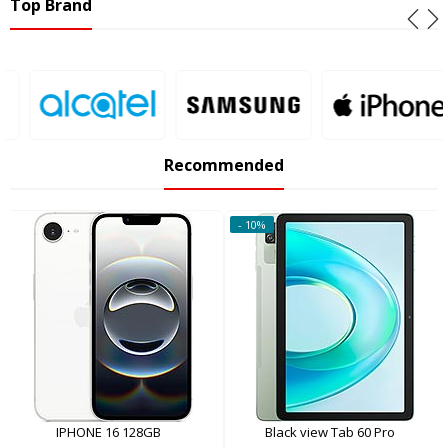
Top Brand
Recommended
- 10%
IPHONE 16 128GB
Black view Tab 60 Pro