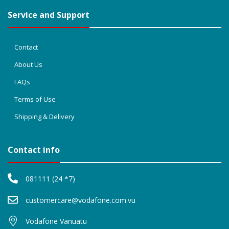
Service and Support
Contact
About Us
FAQs
Terms of Use
Shipping & Delivery
Contact info
081111 (24 *7)
customercare@vodafone.com.vu
Vodafone Vanuatu