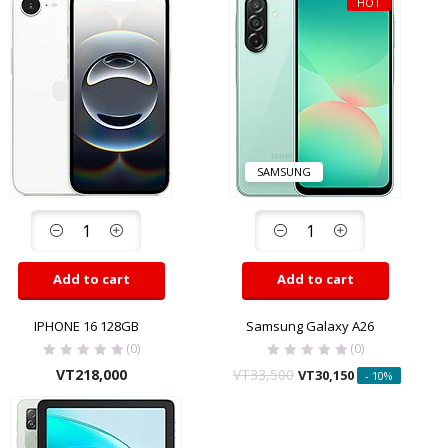
HOT
SAMSUNG
Add to cart
Add to cart
IPHONE 16 128GB
Samsung Galaxy A26
(0)
(0)
VT
218,000
VT
33,500
VT
30,150
- 10%