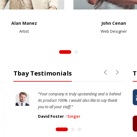
Alan Manez
John Cenan
Artist
Web Designer
Tbay Testimonials
T
“Your company is truly upstanding and is behind
its product 100%. I would also like to say thank
you to all your staff.”
David Foster
Singer