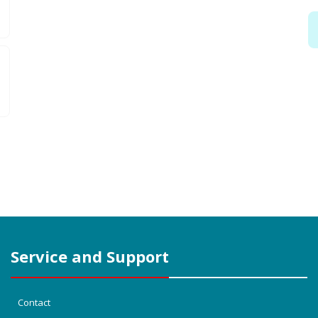
Service and Support
Contact