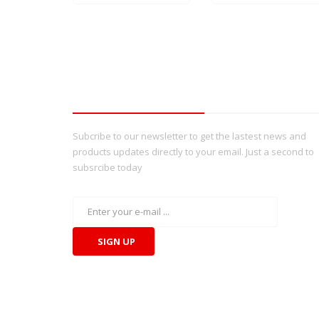
Tbay Newsletter
Subcribe to our newsletter to get the lastest news and
products updates directly to your email. Just a second to
subsrcibe today