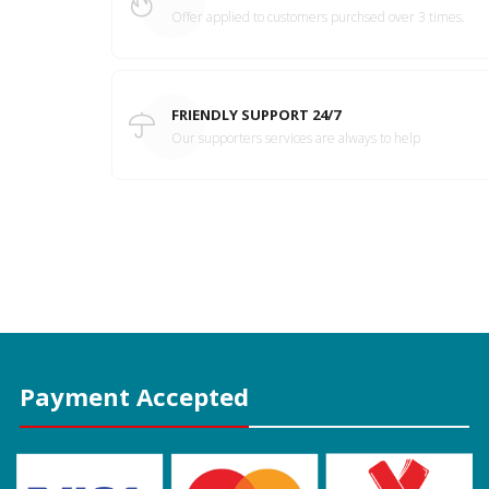
Offer applied to customers purchsed over 3 times.
FRIENDLY SUPPORT 24/7
Our supporters services are always to help
Payment Accepted