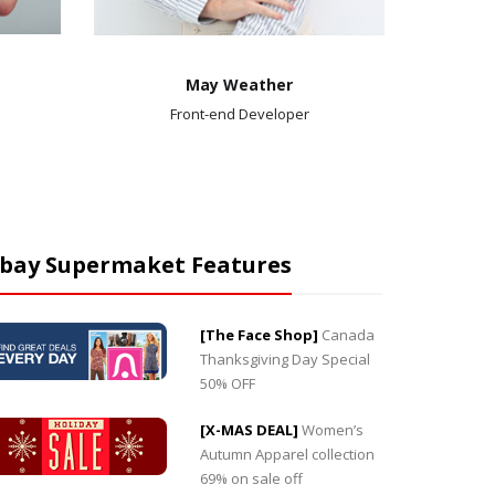
May Weather
Front-end Developer
bay Supermaket Features
[The Face Shop]
Canada
“Market is worth much more than I paid. I would
“Market i
Thanksgiving Day Special
like to personally thank you for your outstanding
is great. 
50% OFF
product. I am so pleased with this product.”
Alex M
Jessica Jung
Marketing Professor
[X-MAS DEAL]
Women’s
Autumn Apparel collection
69% on sale off