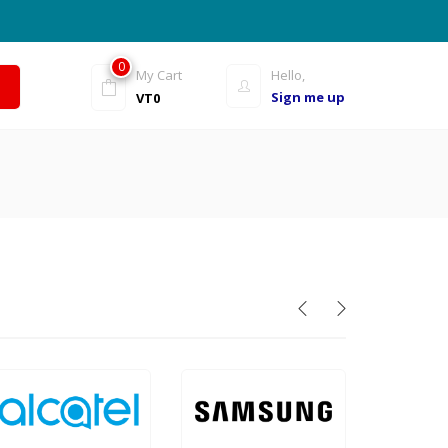
0
My Cart
Hello,
Sign me up
VT
0