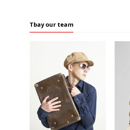
Tbay our team