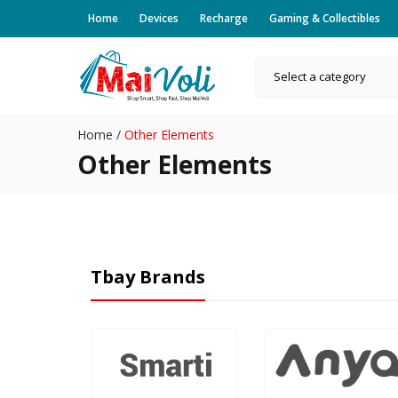
Home
Devices
Recharge
Gaming & Collectibles
Select a category
Home
/
Other Elements
Other Elements
Tbay Brands