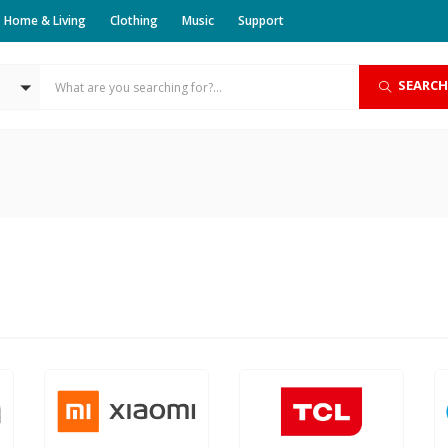
Home & Living
Clothing
Music
Support
SEARCH