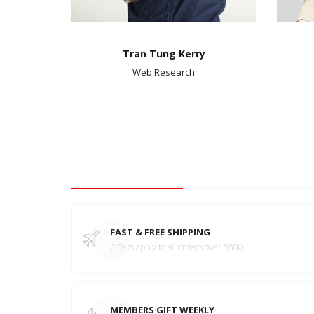
Tran Tung Kerry
Web Research
Tbay Features
FAST & FREE SHIPPING
Offers apply to all orders over $500.
MEMBERS GIFT WEEKLY