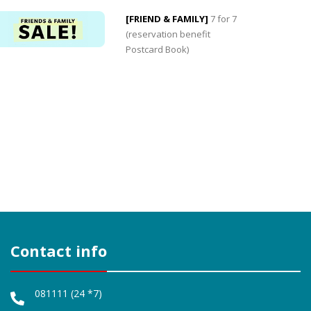
[FRIEND & FAMILY]
7 for 7
(reservation benefit
Postcard Book)
Contact info
0
0
081111 (24 *7)