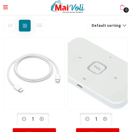
0
Default sorting