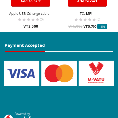
Add to cart
Add to cart
Apple USB-Ccharge cable
TCL MIFI
(0)
(0)
VT
3,500
VT
6,000
VT
5,700
- 5%
Payment Accepted