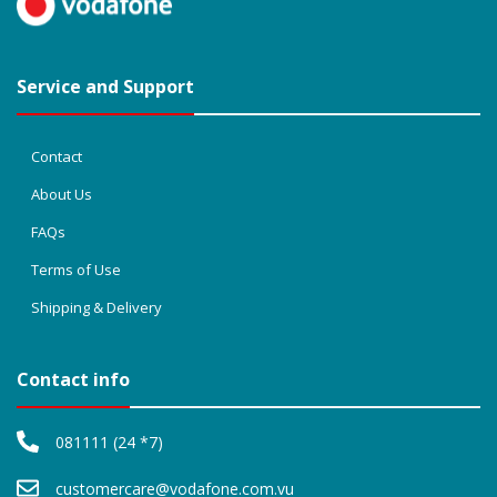
Service and Support
Contact
About Us
FAQs
Terms of Use
Shipping & Delivery
Contact info
081111 (24 *7)
customercare@vodafone.com.vu